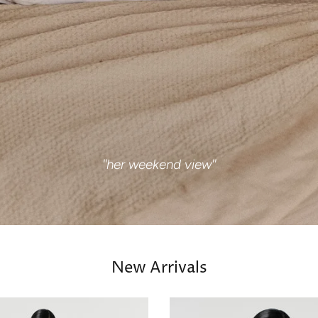
''her weekend view''
New Arrivals