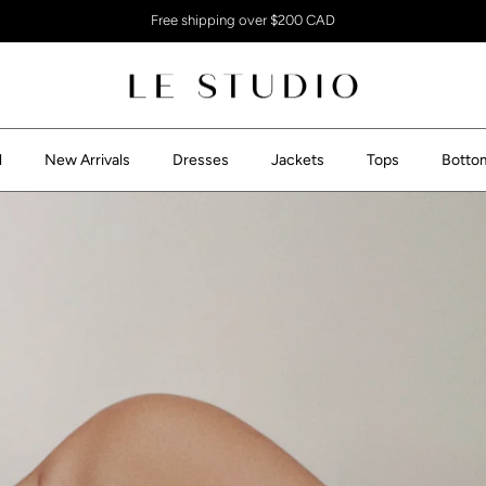
Free shipping over $200 CAD
l
New Arrivals
Dresses
Jackets
Tops
Botto