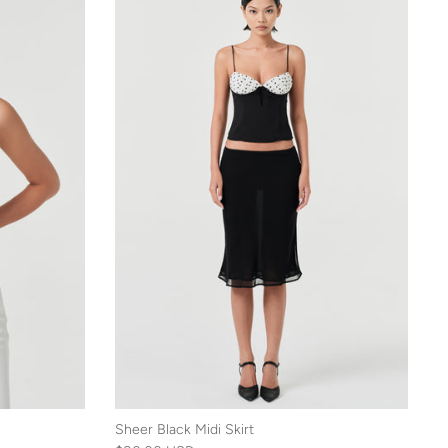
Sheer Black Midi Skirt