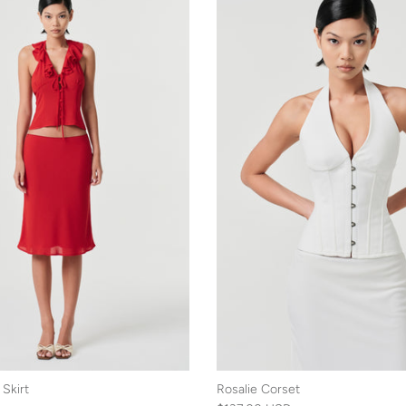
Skirt
Rosalie Corset