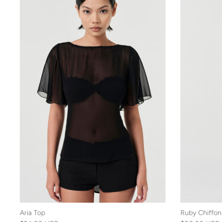
Aria Top
Ruby Chiffon 