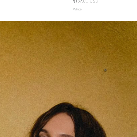
$137.00 USD
White