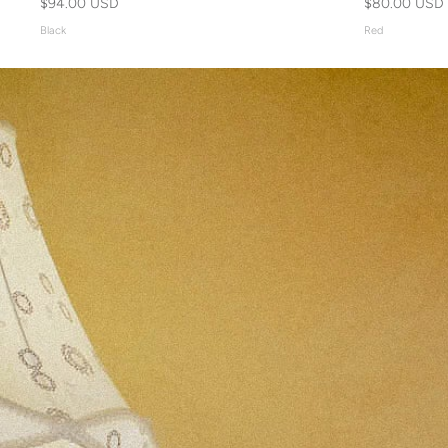
$94.00 USD
$80.00 USD
Black
Red