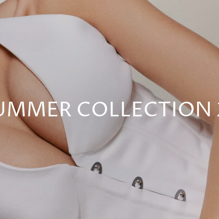
UMMER COLLECTION 