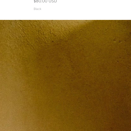
$80.00 USD
Black