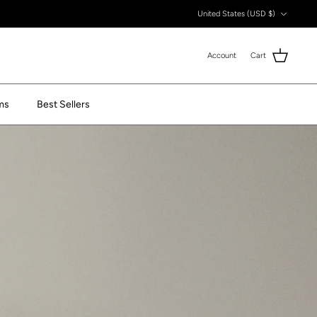
Currency
United States (USD $)
Account
Cart
ms
Best Sellers