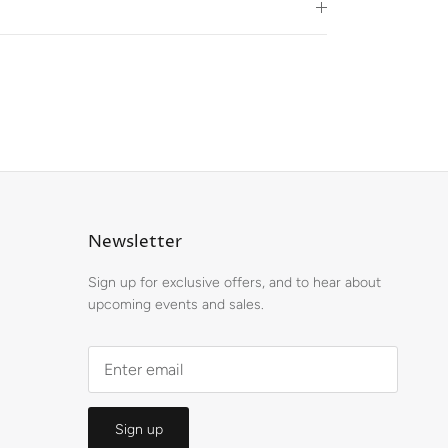
Newsletter
Sign up for exclusive offers, and to hear about
upcoming events and sales.
Sign up