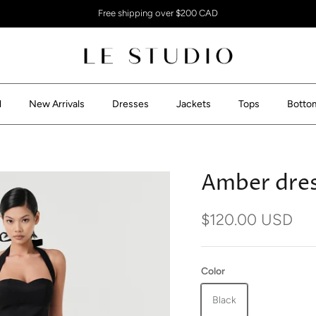
Free shipping over $200 CAD
l
New Arrivals
Dresses
Jackets
Tops
Botto
Amber dre
$120.00 USD
Color
Black