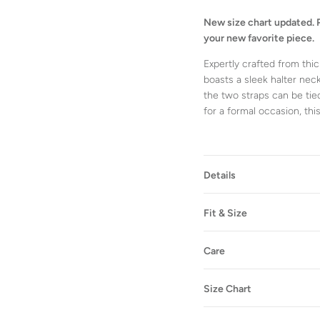
New size chart updated. 
your new favorite piece.
Expertly crafted from thic
boasts a sleek halter neck
the two straps can be tied
for a formal occasion, thi
Details
Fit & Size
Care
Size Chart