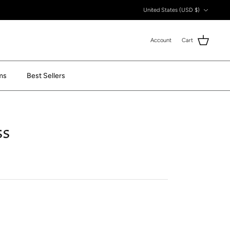
Currency
United States (USD $)
Account
Cart
ms
Best Sellers
ss