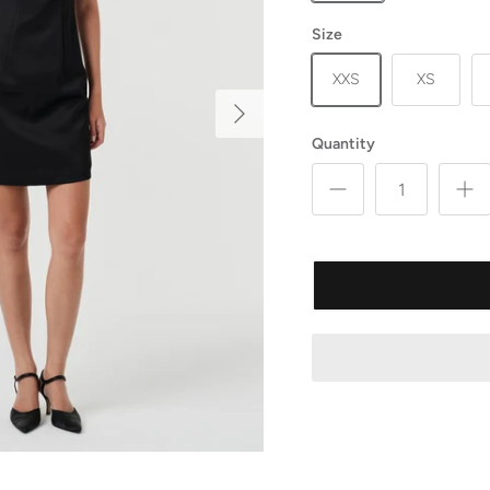
Size
XXS
XS
Quantity