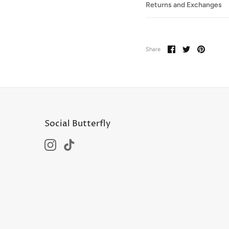
Returns and Exchanges
Share
Share
Pin
Share
on
on
it
Facebook
Twitter
Social Butterfly