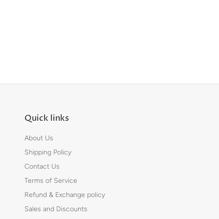
Quick links
About Us
Shipping Policy
Contact Us
Terms of Service
Refund & Exchange policy
Sales and Discounts