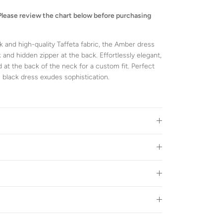
Please review the chart below before purchasing
k and high-quality Taffeta fabric, the Amber dress
 and hidden zipper at the back. Effortlessly elegant,
 at the back of the neck for a custom fit. Perfect
s black dress exudes sophistication.